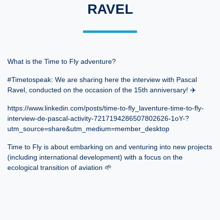
RAVEL
What is the Time to Fly adventure?
#Timetospeak: We are sharing here the interview with Pascal
Ravel, conducted on the occasion of the 15th anniversary! ✈️
https://www.linkedin.com/posts/time-to-fly_laventure-time-to-fly-
interview-de-pascal-activity-7217194286507802626-1oY-?
utm_source=share&utm_medium=member_desktop
Time to Fly is about embarking on and venturing into new projects
(including international development) with a focus on the
ecological transition of aviation 🌱