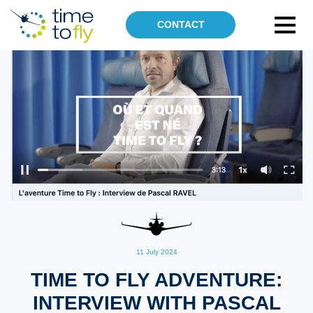
CONTACT
OUR SKILLS
SUSTAINABLE AVIATION
TECHNICAL DIVISION
AIRPORTS
AIR OPERATIONS
DRONES
GROUND OPERATIONS
ABOUT US
NEWS UPDATE
11 July 2024
TIME TO FLY ADVENTURE:
INTERVIEW WITH PASCAL